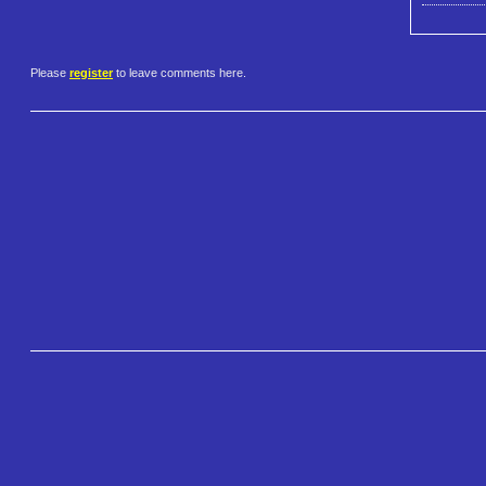
Please
register
to leave comments here.