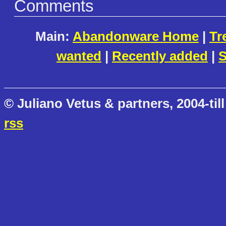
Comments
Main:
Abandonware Home
|
Tr
wanted
|
Recently added
|
S
© Juliano Vetus & partners, 2004-till
rss