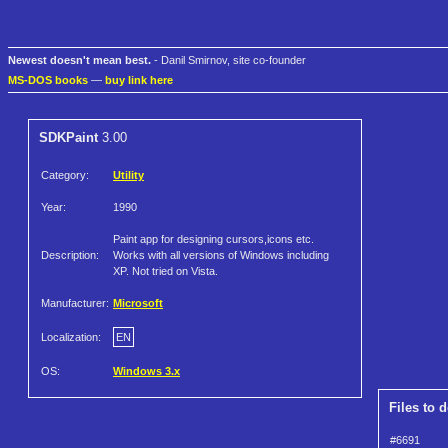
Newest doesn't mean best.
- Danil Smirnov, site co-founder
MS-DOS books
—
buy link here
SDKPaint
3.00
Category:
Utility
Year:
1990
Paint app for designing cursors,icons etc.
Description:
Works with all versions of Windows including
XP. Not tried on Vista.
Manufacturer:
Microsoft
Localization:
EN
OS:
Windows 3.x
Files to 
#6691