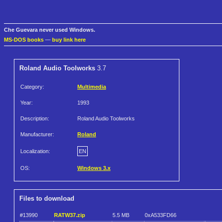
Che Guevara never used Windows.
MS-DOS books
—
buy link here
Roland Audio Toolworks
3.7
Category:
Multimedia
Year:
1993
Description:
Roland Audio Toolworks
Manufacturer:
Roland
Localization:
EN
OS:
Windows 3.x
Files to download
#13990
RATW37.zip
5.5 MB
0xA533FD66