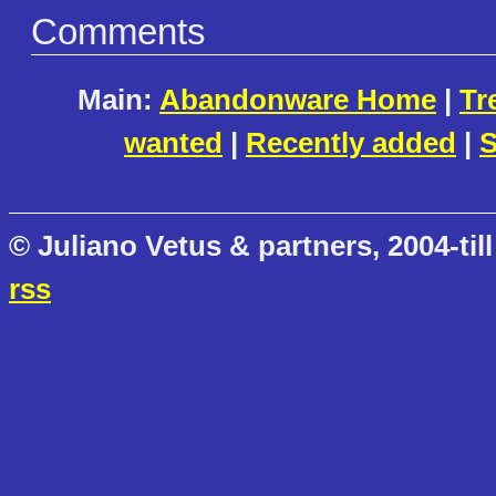
Comments
Main:
Abandonware Home
|
Tr
wanted
|
Recently added
|
S
© Juliano Vetus & partners, 2004-till
rss