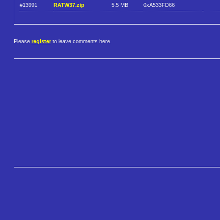
#13991
RATW37.zip
5.5 MB
0xA533FD66
Please
register
to leave comments here.