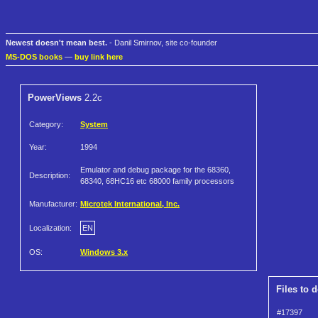
Newest doesn't mean best.
- Danil Smirnov, site co-founder
MS-DOS books
—
buy link here
PowerViews
2.2c
Category:
System
Year:
1994
Emulator and debug package for the 68360,
Description:
68340, 68HC16 etc 68000 family processors
Manufacturer:
Microtek International, Inc.
Localization:
EN
OS:
Windows 3.x
Files to 
#17397