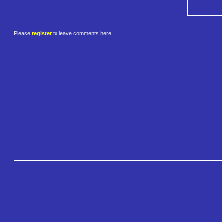
Please
register
to leave comments here.