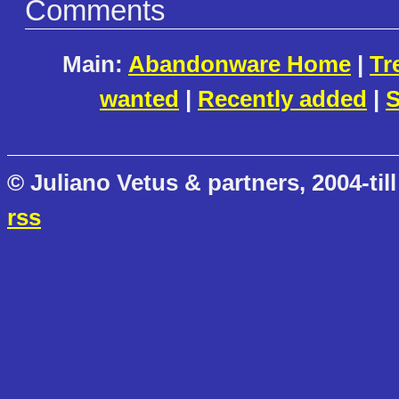
Comments
Main:
Abandonware Home
|
Tr
wanted
|
Recently added
|
S
© Juliano Vetus & partners, 2004-till
rss