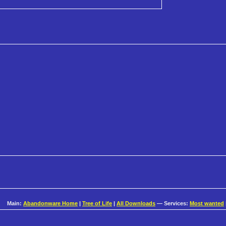
Main:
Abandonware Home
|
Tree of Life
|
All Downloads
— Services:
Most wanted