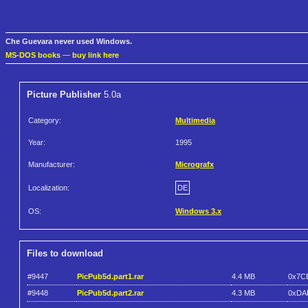
Che Guevara never used Windows.
MS-DOS books
—
buy link here
Picture Publisher
5.0a
Category:
Multimedia
Year:
1995
Manufacturer:
Micrografx
Localization:
DE
OS:
Windows 3.x
Files to download
#9447
PicPub5d.part1.rar
4.4 MB
0x7C
#9448
PicPub5d.part2.rar
4.3 MB
0xDA