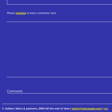
Please
register
to leave comments here.
Comments
© Juliano Vetus & partners, 2004-till the end of time |
vetus@vetusware.com
|
rss