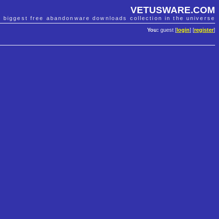
VETUSWARE.COM
e biggest free abandonware downloads collection in the universe
You:
guest [
login
] [
register
]