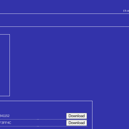
th
B41152
F3FF4C