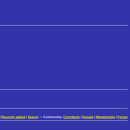
|
Recently added
|
Search
— Community:
Contribute
|
Donate
|
Membership
|
Forum