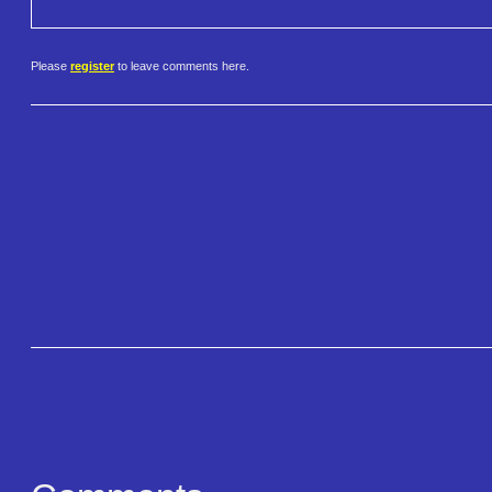
Please
register
to leave comments here.