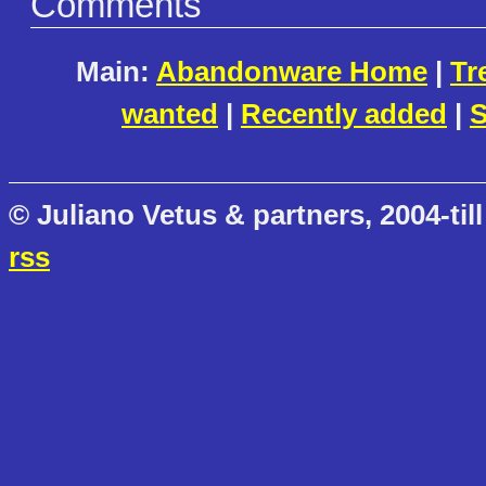
Comments
Main:
Abandonware Home
|
Tr
wanted
|
Recently added
|
S
© Juliano Vetus & partners, 2004-till
rss