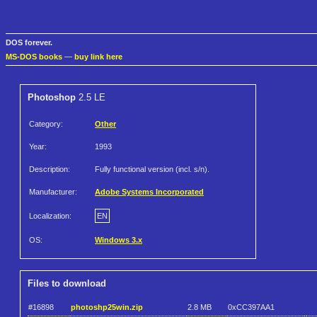
DOS forever.
MS-DOS books
—
buy link here
Photoshop
2.5 LE
Category:
Other
Year:
1993
Description:
Fully functional version (incl. s/n).
Manufacturer:
Adobe Systems Incorporated
Localization:
EN
OS:
Windows 3.x
Files to download
#16898
photoshp25win.zip
2.8 MB
0xCC397AA1