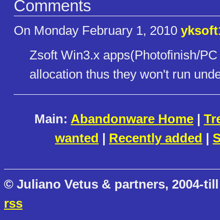
Comments
On Monday February 1, 2010
yksoft
Zsoft Win3.x apps(Photofinish/PC
allocation thus they won't run u
Main:
Abandonware Home
|
Tr
wanted
|
Recently added
|
S
© Juliano Vetus & partners, 2004-till
rss