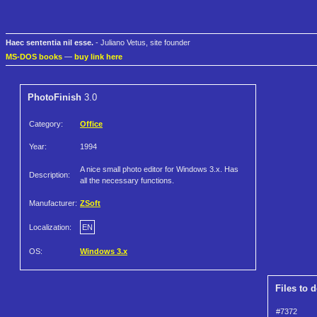
Haec sententia nil esse.
- Juliano Vetus, site founder
MS-DOS books
—
buy link here
PhotoFinish
3.0
Category:
Office
Year:
1994
A nice small photo editor for Windows 3.x. Has
Description:
all the necessary functions.
Manufacturer:
ZSoft
Localization:
EN
OS:
Windows 3.x
Files to 
#7372