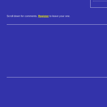
Scroll down for comments.
Register
to leave your one.