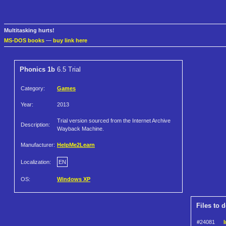
Multitasking hurts!
MS-DOS books
—
buy link here
Phonics 1b
6.5 Trial
Category:
Games
Year:
2013
Trial version sourced from the Internet Archive
Description:
Wayback Machine.
Manufacturer:
HelpMe2Learn
Localization:
EN
OS:
Windows XP
Files to 
#24081
I