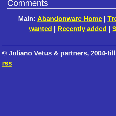
Comments
Main:
Abandonware Home
|
Tr
wanted
|
Recently added
|
S
© Juliano Vetus & partners, 2004-till
rss