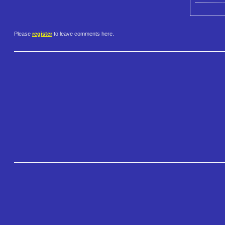
Please
register
to leave comments here.