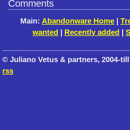
Comments
Main:
Abandonware Home
|
Tr
wanted
|
Recently added
|
S
© Juliano Vetus & partners, 2004-till
rss