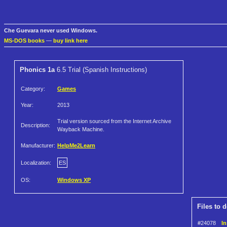
Che Guevara never used Windows.
MS-DOS books
—
buy link here
Phonics 1a
6.5 Trial (Spanish Instructions)
Category:
Games
Year:
2013
Trial version sourced from the Internet Archive
Description:
Wayback Machine.
Manufacturer:
HelpMe2Learn
Localization:
ES
OS:
Windows XP
Files to 
#24078
In