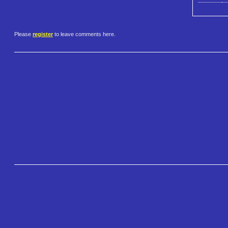
Please
register
to leave comments here.