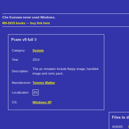
Che Guevara never used Windows.
MS-DOS books
—
buy link here
Pcem v9 full
9
Category:
System
Year:
2014
This pc emulator include floppy image, harddisk
Description:
image and roms pack.
Manufacturer:
Tommo Walker
Localization:
EN
OS:
Windows XP
Files to 
#16005