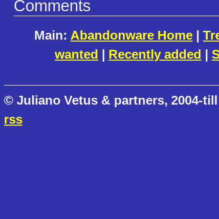
Comments
Main:
Abandonware Home
|
Tr
wanted
|
Recently added
|
S
© Juliano Vetus & partners, 2004-till
rss