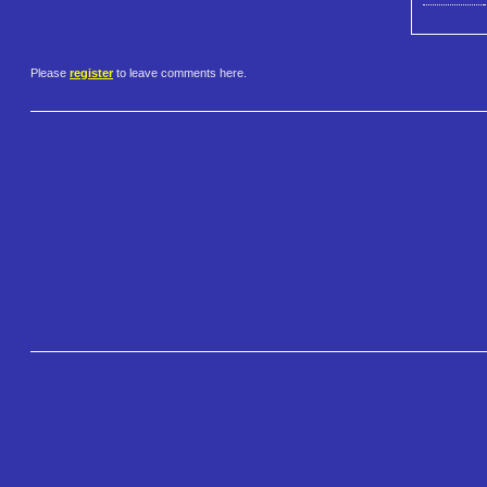
Please
register
to leave comments here.