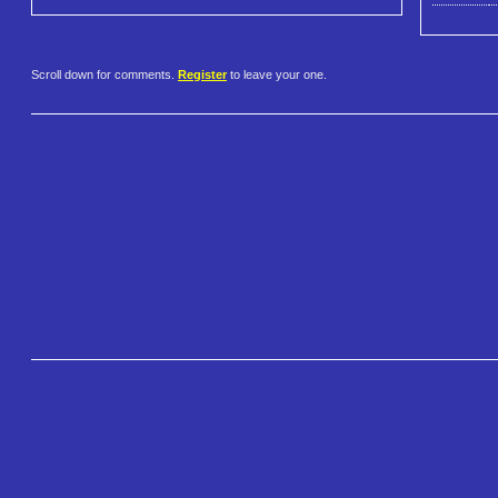
Scroll down for comments.
Register
to leave your one.