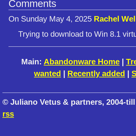
Comments
On Sunday May 4, 2025
Rachel Wel
Trying to download to Win 8.1 vir
Main:
Abandonware Home
|
Tr
wanted
|
Recently added
|
S
© Juliano Vetus & partners, 2004-till
rss