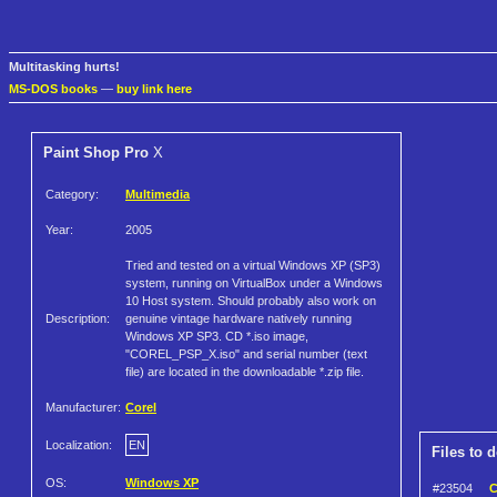
Multitasking hurts!
MS-DOS books
—
buy link here
Paint Shop Pro
X
Category:
Multimedia
Year:
2005
Tried and tested on a virtual Windows XP (SP3)
system, running on VirtualBox under a Windows
10 Host system. Should probably also work on
Description:
genuine vintage hardware natively running
Windows XP SP3. CD *.iso image,
"COREL_PSP_X.iso" and serial number (text
file) are located in the downloadable *.zip file.
Manufacturer:
Corel
Localization:
EN
Files to 
OS:
Windows XP
#23504
C