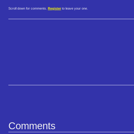
Scroll down for comments.
Register
to leave your one.
Comments