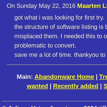
On Sunday May 22, 2016
Maarten L
got what i was looking for first try.
the structure of software listing is b
misplaced them. I needed this to
problematic to convert.
save me a lot of time. thankyou to 
Main:
Abandonware Home
|
Tr
wanted
|
Recently added
|
S