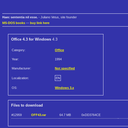
Haec sententia nil esse.
- Juliano Vetus, site founder
MS-DOS books
—
buy link here
Office 4.3 for Windows
4.3
Category:
Office
Year:
1994
Manufacturer:
Not specified
Localization:
EN
OS:
Windows 3.x
Files to download
#12959
OFF43.rar
64.7 MB
0xDD3764CE