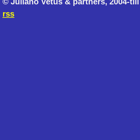
© Juliano Vetus & partners, 2004-till
rss