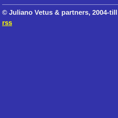
© Juliano Vetus & partners, 2004-till
rss