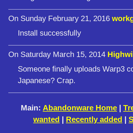
On Sunday February 21, 2016
work
Install successfully
On Saturday March 15, 2014
Highwi
Someone finally uploads Warp3 co
Japanese? Crap.
Main:
Abandonware Home
|
Tr
wanted
|
Recently added
|
S