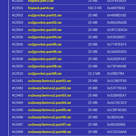
#13500
fixpack.part3.rar
25 MB
0x1F643A29
#13501
fixpack.part4.rar
592.3 KB
0xA0979DD
#13502
os2jpocket.part01.rar
25 MB
0x469BD182
#13503
os2jpocket.part02.rar
25 MB
0xBA235A2B
#13504
os2jpocket.part03.rar
25 MB
0x3FC3D61A
#13505
os2jpocket.part04.rar
25 MB
0x535390E7
#13506
os2jpocket.part05.rar
25 MB
0x774FB1F4
#13507
os2jpocket.part06.rar
25 MB
0x3AA593D4
#13508
os2jpocket.part07.rar
25 MB
0x625DF647
#13509
os2jpocket.part08.rar
25 MB
0x73F690AB
#13510
os2jpocket.part09.rar
22.2 MB
0x28B27B4
#13481
os2warp3winos2.part01.rar
25 MB
0x1CB87F65
#13482
os2warp3winos2.part02.rar
25 MB
0x57F75D43
#13483
os2warp3winos2.part03.rar
25 MB
0x52B95EA7
#13484
os2warp3winos2.part04.rar
25 MB
0xA176C0CF
#13485
os2warp3winos2.part05.rar
25 MB
0xCBF461B1
#13486
os2warp3winos2.part06.rar
25 MB
0x3824146
#13487
os2warp3winos2.part07.rar
25 MB
0x88195966
#13488
os2warp3winos2.part08.rar
25 MB
0xC0210AA5