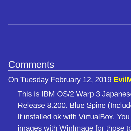
Comments
On Tuesday February 12, 2019
Evil
This is IBM OS/2 Warp 3 Japan
Release 8.200. Blue Spine (Incl
It installed ok with VirtualBox. Y
images with WinImage for those to