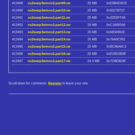
#13489
os2warp3winos2.part09.rar
25 MB
0xE6B4D9CB
#13490
os2warp3winos2.part10.rar
25 MB
0x8027B727
#13491
os2warp3winos2.part11.rar
25 MB
0x32E5FF06
#13492
os2warp3winos2.part12.rar
25 MB
0xC18065A6
#13493
os2warp3winos2.part13.rar
25 MB
0x6B34961E
#13494
os2warp3winos2.part14.rar
25 MB
0x76A0C001
#13495
os2warp3winos2.part15.rar
25 MB
0xBC86A8C3
#13496
os2warp3winos2.part16.rar
25 MB
0xE29D2B3E
#13497
os2warp3winos2.part17.rar
24.4 MB
0x7D8E8D9F
Scroll down for comments.
Register
to leave your one.