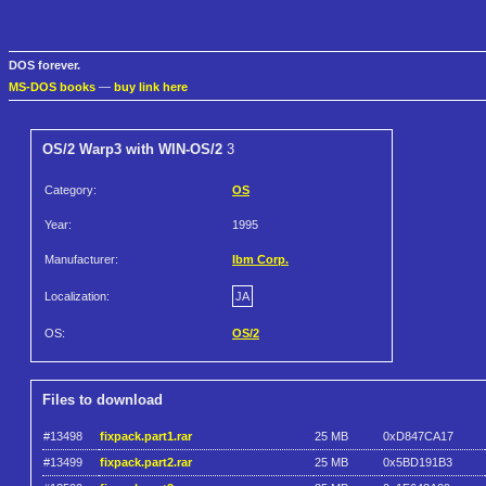
DOS forever.
MS-DOS books
—
buy link here
OS/2 Warp3 with WIN-OS/2
3
Category:
OS
Year:
1995
Manufacturer:
Ibm Corp.
Localization:
JA
OS:
OS/2
Files to download
#13498
fixpack.part1.rar
25 MB
0xD847CA17
#13499
fixpack.part2.rar
25 MB
0x5BD191B3