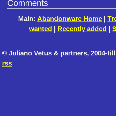
Comments
Main:
Abandonware Home
|
Tr
wanted
|
Recently added
|
S
© Juliano Vetus & partners, 2004-till
rss