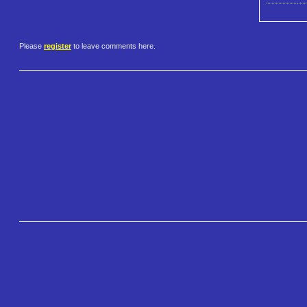
Please
register
to leave comments here.