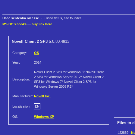
Haec sententia nil esse.
- Juliano Vetus, site founder
MS-DOS books
—
buy link here
Novell Client 2 SP3
5.0.80.4913
Category:
OS
Year:
2014
Novell Client 2 SP3 for Windows 8* Novell Client
2 SP3 for Windows Server 2012* Novell Client 2
Description:
SP3 for Windows 7* Novell Client 2 SP3 for
Windows Server 2008 R2*
Manufacturer:
Novell Inc.
Localization:
EN
OS:
Windows XP
Files to 
#22869
No