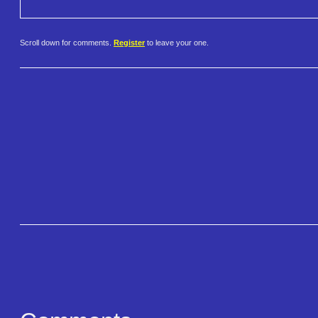
Scroll down for comments.
Register
to leave your one.