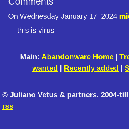
Comments
On Wednesday January 17, 2024
mi
this is virus
Main:
Abandonware Home
|
Tr
wanted
|
Recently added
|
S
© Juliano Vetus & partners, 2004-till
rss