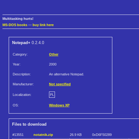
Multitasking hurts!
MS-DOS books
—
buy link here
Notepad+
0.2.4.0
Category:
Other
Year:
2000
Description:
An alternative Notepad.
Manufacturer:
Not specified
Localization:
PL
OS:
Windows XP
Files to download
#13551
notatnik.zip
26.9 KB
0xD6F50289