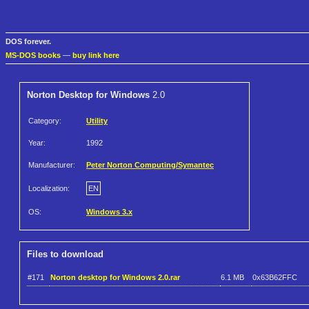
DOS forever.
MS-DOS books
—
buy link here
Norton Desktop for Windows
2.0
Category:
Utility
Year:
1992
Manufacturer:
Peter Norton Computing/Symantec
Localization:
EN
OS:
Windows 3.x
Files to download
#171
Norton desktop for Windows 2.0.rar
6.1 MB
0x63B62FFC