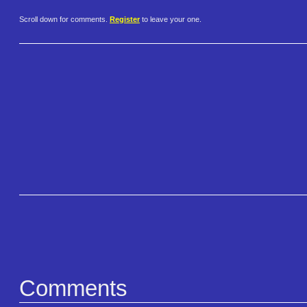
Scroll down for comments.
Register
to leave your one.
Comments