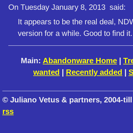
On Tuesday January 8, 2013
said:
It appears to be the real deal, NDW
version for a while. Good to find it.
Main:
Abandonware Home
|
Tr
wanted
|
Recently added
|
S
© Juliano Vetus & partners, 2004-till
rss