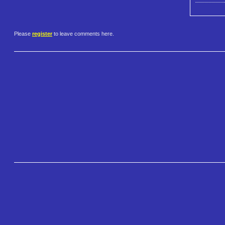
Please
register
to leave comments here.