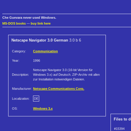
Che Guevara never used Windows.
MS-DOS books
—
buy link here
Netscape Navigator 3.0 German
3.0 b 6
Category:
Communication
Year:
1996
Netscape Navigator 3.0 (16-bit Version für
Description:
Windows 3.x) auf Deutsch. ZIP-Archiv mit allen
zur Installation notwendigen Dateien.
Manufacturer:
Netscape Communications Corp.
Localization:
DE
OS:
Windows 3.x
Files to 
#15394