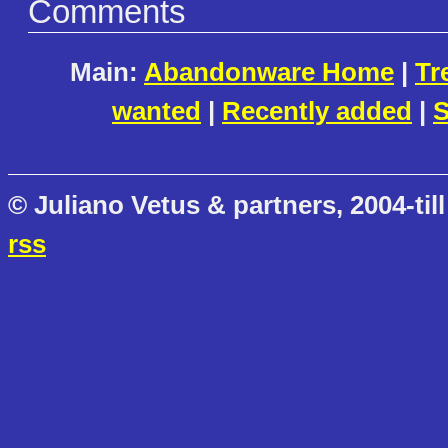
Comments
Main:
Abandonware Home
|
Tr
wanted
|
Recently added
|
S
© Juliano Vetus & partners, 2004-till
rss