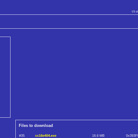
th
Files to download
#35
cc16e404.exe
16.6 MB
0x393F