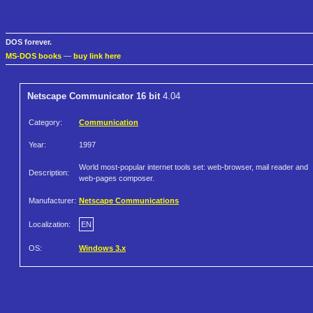
DOS forever.
MS-DOS books
—
buy link here
Netscape Communicator 16 bit
4.04
Category:
Communication
Year:
1997
World most-popular internet tools set: web-browser, mail reader and
Description:
web-pages composer.
Manufacturer:
Netscape Communications
Localization:
EN
OS:
Windows 3.x