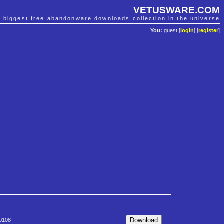
VETUSWARE.COM
e biggest free abandonware downloads collection in the universe
You:
guest [
login
] [
register
]
0108