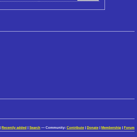
|
Recently added
|
Search
— Community:
Contribute
|
Donate
|
Membership
|
Forum