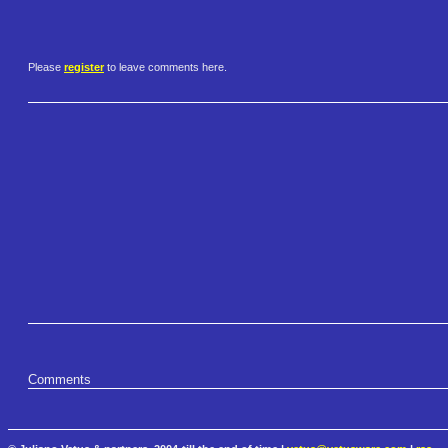
Please
register
to leave comments here.
Comments