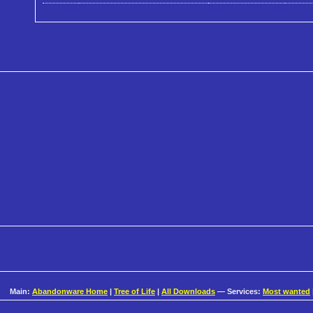
Main:
Abandonware Home
|
Tree of Life
|
All Downloads
— Services:
Most wanted