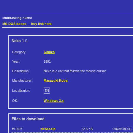
Multitasking hurts!
MS-DOS books
—
buy link here
Neko
1.0
Category:
Games
Year:
1991
Description:
Neko is a cat that follows the mouse cursor.
Manufacturer:
Masayuki Koba
Localization:
EN
OS:
Windows 3.x
Files to download
#11407
NEKO.zip
22.6 KB
0x60498C0C