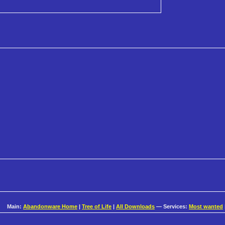
Main:
Abandonware Home
|
Tree of Life
|
All Downloads
— Services:
Most wanted