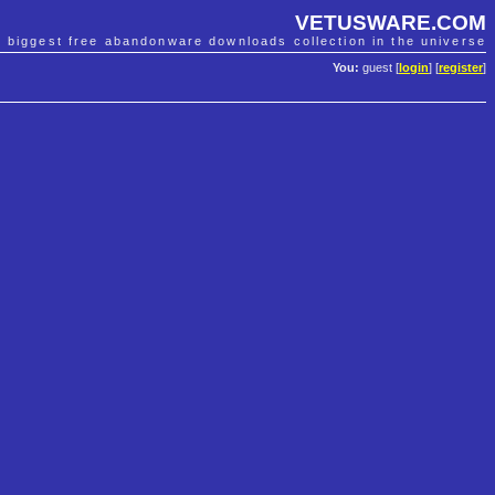
VETUSWARE.COM
e biggest free abandonware downloads collection in the universe
You:
guest [
login
] [
register
]