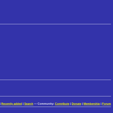
|
Recently added
|
Search
— Community:
Contribute
|
Donate
|
Membership
|
Forum