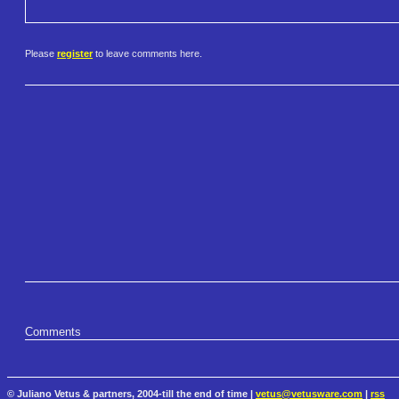
Please
register
to leave comments here.
Comments
© Juliano Vetus & partners, 2004-till the end of time |
vetus@vetusware.com
|
rss