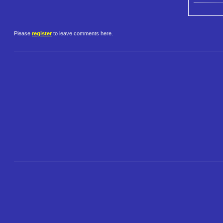
Please
register
to leave comments here.