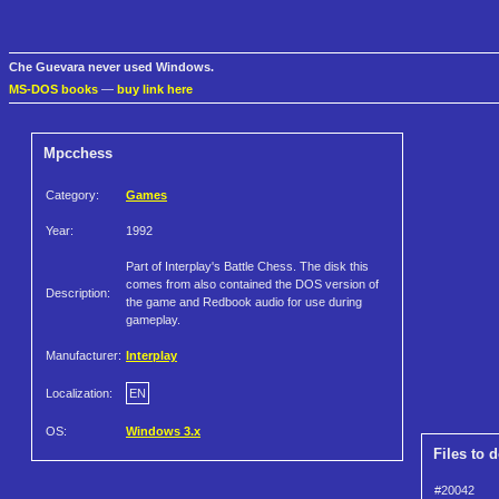
Che Guevara never used Windows.
MS-DOS books
—
buy link here
Mpcchess
Category:
Games
Year:
1992
Part of Interplay's Battle Chess. The disk this
comes from also contained the DOS version of
Description:
the game and Redbook audio for use during
gameplay.
Manufacturer:
Interplay
Localization:
EN
OS:
Windows 3.x
Files to 
#20042