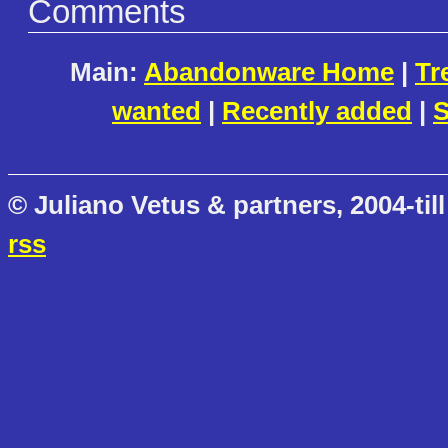
Comments
Main:
Abandonware Home
|
Tr
wanted
|
Recently added
|
S
© Juliano Vetus & partners, 2004-till
rss