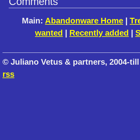
Comments
Main:
Abandonware Home
|
Tr
wanted
|
Recently added
|
S
© Juliano Vetus & partners, 2004-till
rss