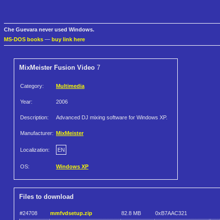
Che Guevara never used Windows.
MS-DOS books
—
buy link here
MixMeister Fusion Video
7
Category:
Multimedia
Year:
2006
Description:
Advanced DJ mixing software for Windows XP.
Manufacturer:
MixMeister
Localization:
EN
OS:
Windows XP
Files to download
#24708
mmfvdsetup.zip
82.8 MB
0xB7AAC321