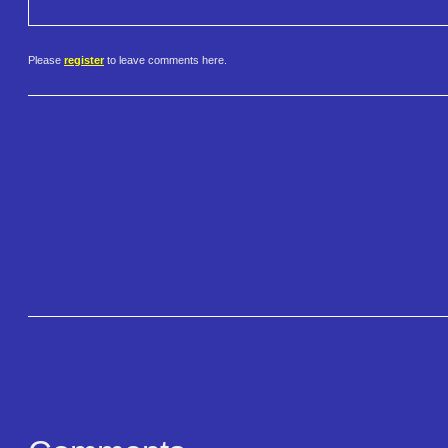
Please
register
to leave comments here.