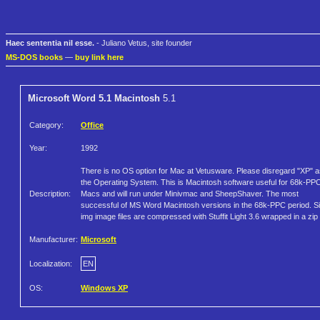
Haec sententia nil esse.
- Juliano Vetus, site founder
MS-DOS books
—
buy link here
Microsoft Word 5.1 Macintosh
5.1
Category:
Office
Year:
1992
There is no OS option for Mac at Vetusware. Please disregard "XP" a
the Operating System. This is Macintosh software useful for 68k-PP
Description:
Macs and will run under Minivmac and SheepShaver. The most
successful of MS Word Macintosh versions in the 68k-PPC period. S
img image files are compressed with Stuffit Light 3.6 wrapped in a zip f
Manufacturer:
Microsoft
Localization:
EN
OS:
Windows XP