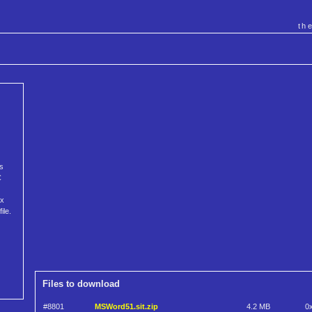
th
s
C
ix
ile.
Files to download
#8801
MSWord51.sit.zip
4.2 MB
0