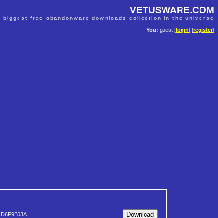
VETUSWARE.COM
e biggest free abandonware downloads collection in the universe
You:
guest [
login
] [
register
]
xD6F9B03A