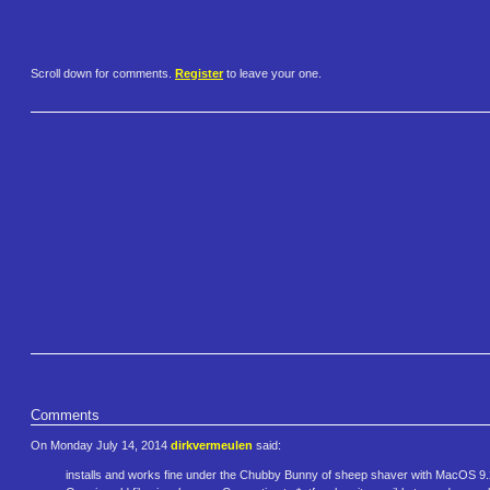
Scroll down for comments.
Register
to leave your one.
Comments
On Monday July 14, 2014
dirkvermeulen
said:
installs and works fine under the Chubby Bunny of sheep shaver with MacOS 9.