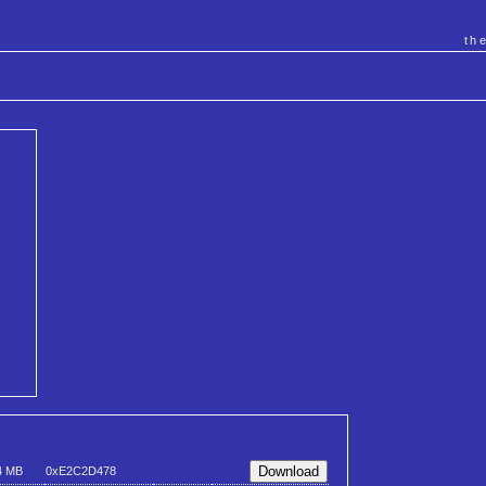
th
4 MB
0xE2C2D478