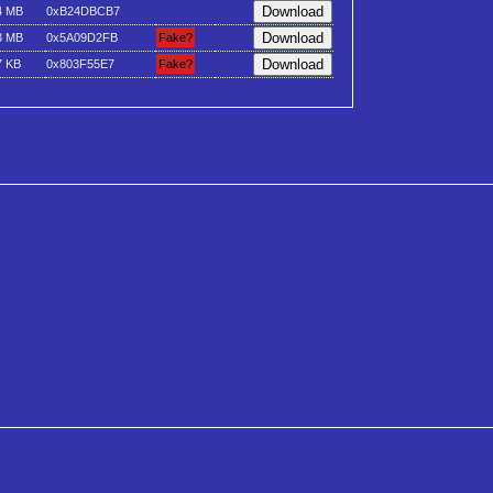
4 MB
0xB24DBCB7
3 MB
0x5A09D2FB
Fake?
7 KB
0x803F55E7
Fake?