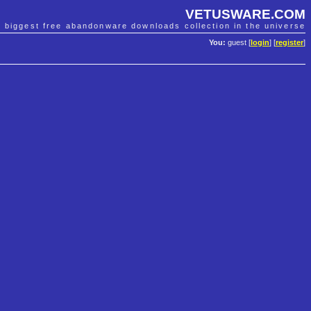
VETUSWARE.COM
e biggest free abandonware downloads collection in the universe
You:
guest [
login
] [
register
]