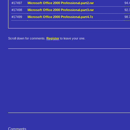
#17497
Microsoft Office 2000 Professional.part2.rar
94.
#17498
Microsoft Office 2000 Professional.part3.rar
92.
#17499
Microsoft Office 2000 Professional.part4.7z
98.
Scroll down for comments.
Register
to leave your one.
Comments