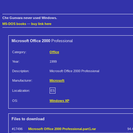
Che Guevara never used Windows.
MS-DOS books
—
buy link here
Microsoft Office 2000
Professional
Category:
Office
Year:
1999
Description:
Microsoft Office 2000 Professional
Manufacturer:
Microsoft
Localization:
ES
OS:
Windows XP
Files to download
#17496
Microsoft Office 2000 Professional.part1.rar
94.