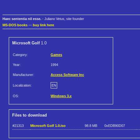
Haec sententia nil esse.
- Juliano Vetus, site founder
MS-DOS books
—
buy link here
Microsoft Golf
1.0
Category:
Games
Year:
1994
Manufacturer:
Access Software Inc
Localization:
EN
OS:
Windows 3.x
Files to download
#21313
Microsoft Golf 1.0.iso
98.8 MB
0xEDB90D07