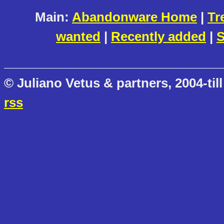
Main:
Abandonware Home
|
Tr
wanted
|
Recently added
|
S
© Juliano Vetus & partners, 2004-till
rss