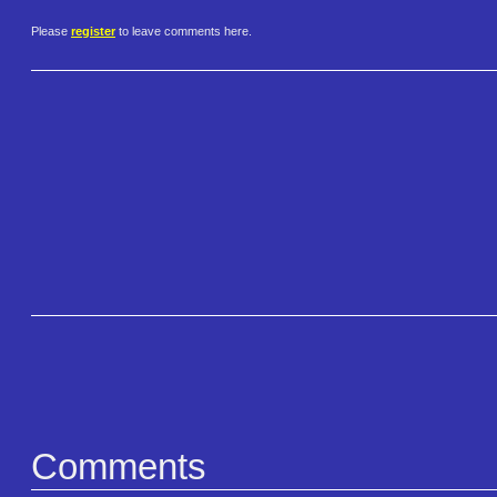
Please
register
to leave comments here.
Comments