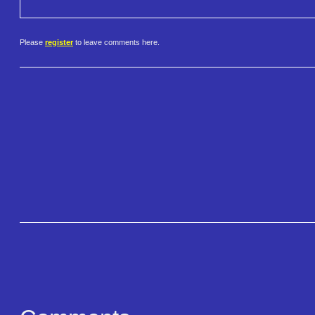
Please
register
to leave comments here.