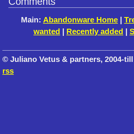
Comments
Main:
Abandonware Home
|
Tr
wanted
|
Recently added
|
S
© Juliano Vetus & partners, 2004-till
rss