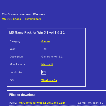
Che Guevara never used Windows.
MS-DOS books
—
buy link here
MS Game Pack for Win 3.1 vol 1 & 2
1
Category:
Games
Year:
1992
Description:
Games for win 3.1
Manufacturer:
Microsoft
Localization:
EN
OS:
Windows 3.x
Files to download
#7842
MS Games for Win 3.1 vol 1 and 2.zip
2.6 MB
0x74B84FF0