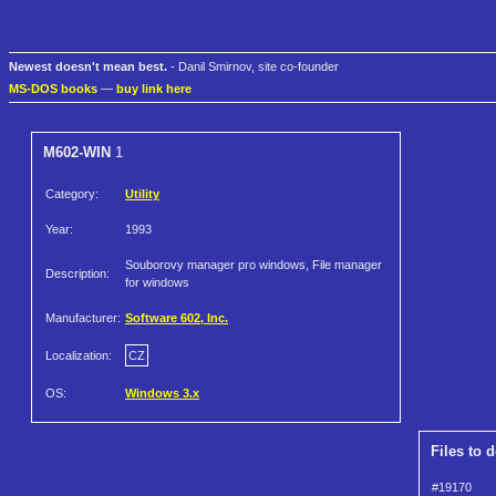
Newest doesn't mean best.
- Danil Smirnov, site co-founder
MS-DOS books
—
buy link here
M602-WIN
1
Category:
Utility
Year:
1993
Souborovy manager pro windows, File manager
Description:
for windows
Manufacturer:
Software 602, Inc.
Localization:
CZ
OS:
Windows 3.x
Files to 
#19170