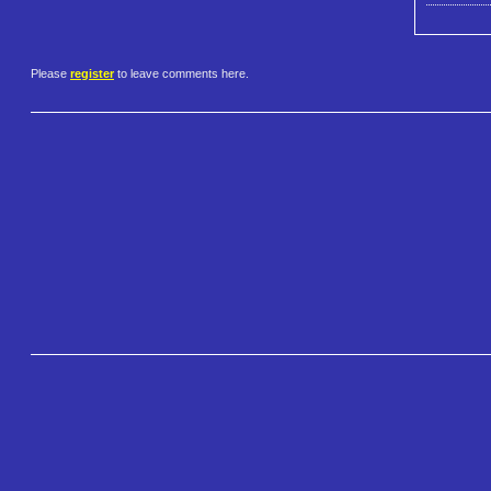
Please
register
to leave comments here.