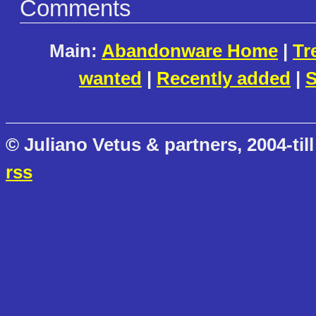
Comments
Main:
Abandonware Home
|
Tr
wanted
|
Recently added
|
S
© Juliano Vetus & partners, 2004-till
rss