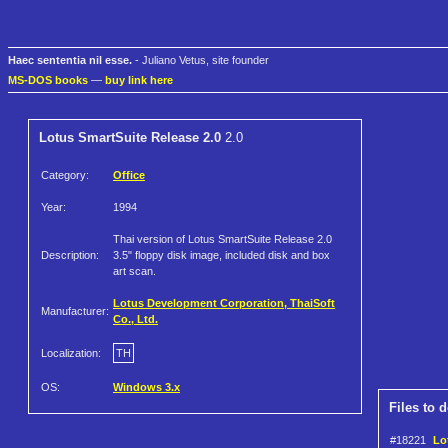
Haec sententia nil esse.
- Juliano Vetus, site founder
MS-DOS books
—
buy link here
Lotus SmartSuite Release 2.0
2.0
Category:
Office
Year:
1994
Thai version of Lotus SmartSuite Release 2.0
Description:
3.5" floppy disk image, included disk and box
art scan.
Lotus Development Corporation, ThaiSoft
Manufacturer:
Co., Ltd.
Localization:
TH
OS:
Windows 3.x
Files to 
#18221
Lo