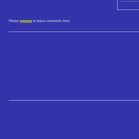
Please
register
to leave comments here.