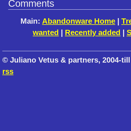
Comments
Main:
Abandonware Home
|
Tr
wanted
|
Recently added
|
S
© Juliano Vetus & partners, 2004-till
rss