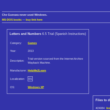
Che Guevara never used Windows.
MS-DOS books
—
buy link here
Letters and Numbers
6.5 Trial (Spanish Instructions)
Category:
Games
Year:
2013
Trial version sourced from the Internet Archive
Description:
Wayback Machine.
Manufacturer:
HelpMe2Learn
Localization:
ES
OS:
Windows XP
Files to 
#24084
In