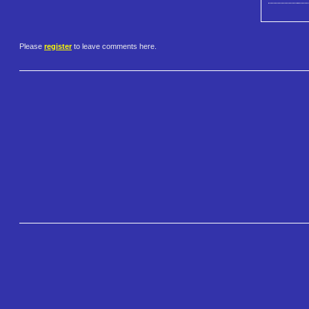
Please
register
to leave comments here.