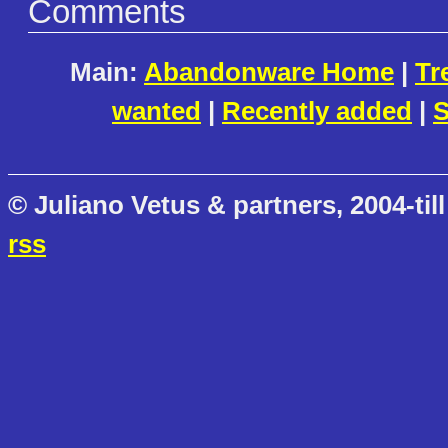
Comments
Main:
Abandonware Home
|
Tr
wanted
|
Recently added
|
S
© Juliano Vetus & partners, 2004-till
rss