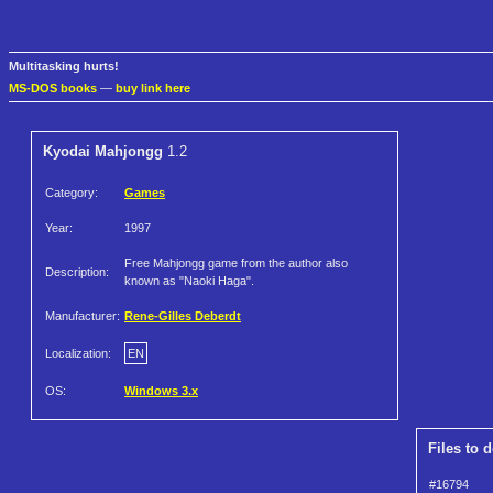
Multitasking hurts!
MS-DOS books
—
buy link here
Kyodai Mahjongg
1.2
Category:
Games
Year:
1997
Free Mahjongg game from the author also
Description:
known as "Naoki Haga".
Manufacturer:
Rene-Gilles Deberdt
Localization:
EN
OS:
Windows 3.x
Files to 
#16794