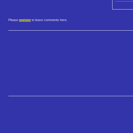
Please
register
to leave comments here.