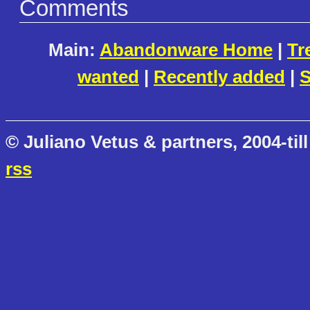
Comments
Main:
Abandonware Home
|
Tr
wanted
|
Recently added
|
S
© Juliano Vetus & partners, 2004-till
rss