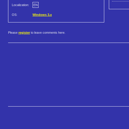
Localization:
EN
OS:
Windows 3.x
Please
register
to leave comments here.