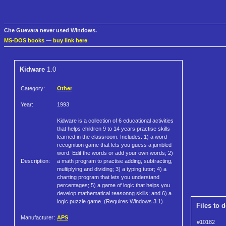
Che Guevara never used Windows.
MS-DOS books
—
buy link here
Kidware
1.0
Category:
Other
Year:
1993
Kidware is a collection of 6 educational activities
that helps children 9 to 14 years practise skills
learned in the classroom. Includes: 1) a word
recognition game that lets you guess a jumbled
word. Edit the words or add your own words; 2)
Description:
a math program to practise adding, subtracting,
multiplying and dividing; 3) a typing tutor; 4) a
charting program that lets you understand
percentages; 5) a game of logic that helps you
develop mathematical reasonng skills; and 6) a
logic puzzle game. (Requires Windows 3.1)
Files to 
Manufacturer:
APS
#10182