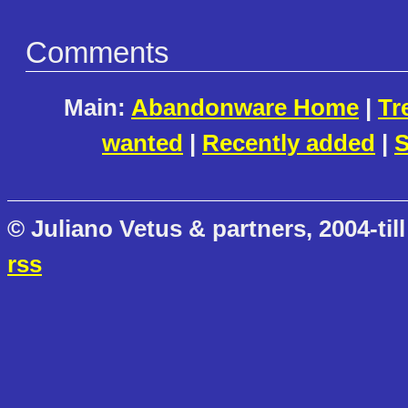
Comments
Main:
Abandonware Home
|
Tr
wanted
|
Recently added
|
S
© Juliano Vetus & partners, 2004-till
rss