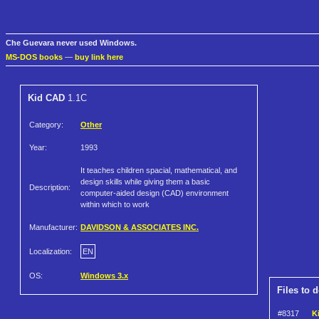
Che Guevara never used Windows.
MS-DOS books
—
buy link here
Kid CAD
1.1C
Category:
Other
Year:
1993
It teaches children spacial, mathematical, and
design skills while giving them a basic
Description:
computer-aided design (CAD) environment
within which to work
Manufacturer:
DAVIDSON & ASSOCIATES INC.
Localization:
EN
OS:
Windows 3.x
Files to 
#8317
K