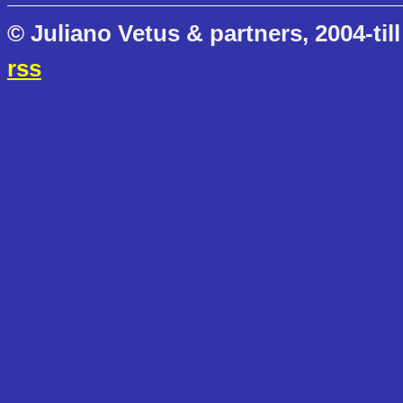
© Juliano Vetus & partners, 2004-till
rss