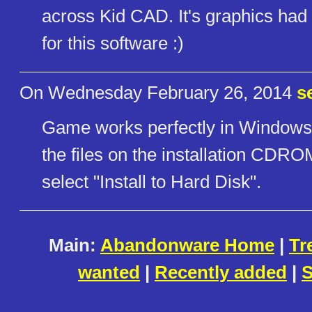
across Kid CAD. It's graphics ha
for this software :)
On Wednesday February 26, 2014
s
Game works perfectly in Windows 
the files on the installation CDRO
select "Install to Hard Disk".
Main:
Abandonware Home
|
Tr
wanted
|
Recently added
|
S