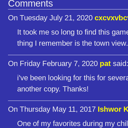
Comments
On Tuesday July 21, 2020
cxcvxvbc
It took me so long to find this gam
thing I remember is the town view.
On Friday February 7, 2020
pat
said
i've been looking for this for seve
another copy. Thanks!
On Thursday May 11, 2017
Ishwor 
One of my favorites during my chi