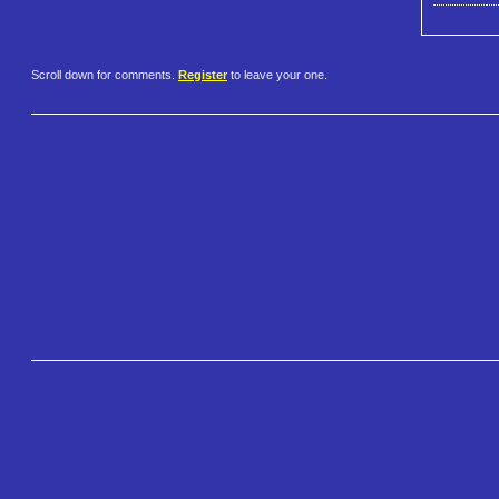
Scroll down for comments.
Register
to leave your one.