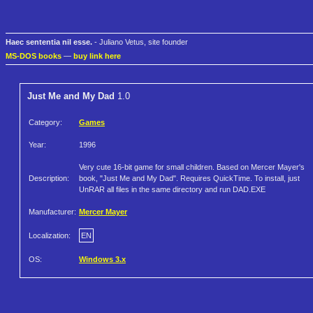
Haec sententia nil esse.
- Juliano Vetus, site founder
MS-DOS books
—
buy link here
Just Me and My Dad
1.0
Category:
Games
Year:
1996
Very cute 16-bit game for small children. Based on Mercer Mayer's
Description:
book, "Just Me and My Dad". Requires QuickTime. To install, just
UnRAR all files in the same directory and run DAD.EXE
Manufacturer:
Mercer Mayer
Localization:
EN
OS:
Windows 3.x