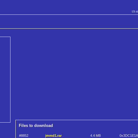
th
Files to download
#8852
jmmd1.rar
4.4 MB
0x3DC1E1A