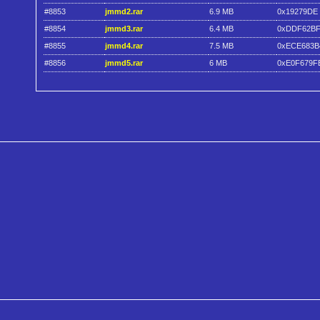
#8853
jmmd2.rar
6.9 MB
0x19279DE
#8854
jmmd3.rar
6.4 MB
0xDDF62BF
#8855
jmmd4.rar
7.5 MB
0xECE683B
#8856
jmmd5.rar
6 MB
0xE0F679F