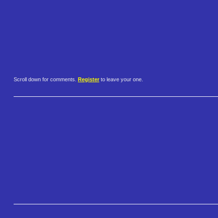
Scroll down for comments.
Register
to leave your one.