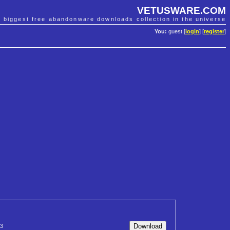
VETUSWARE.COM
e biggest free abandonware downloads collection in the universe
You:
guest [
login
] [
register
]
3