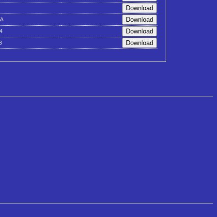
A
4
B