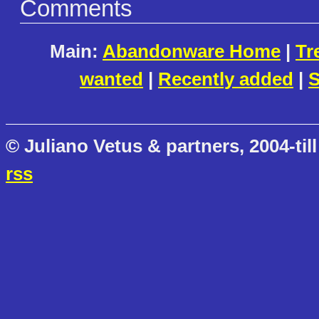
Comments
Main:
Abandonware Home
|
Tr
wanted
|
Recently added
|
S
© Juliano Vetus & partners, 2004-till
rss