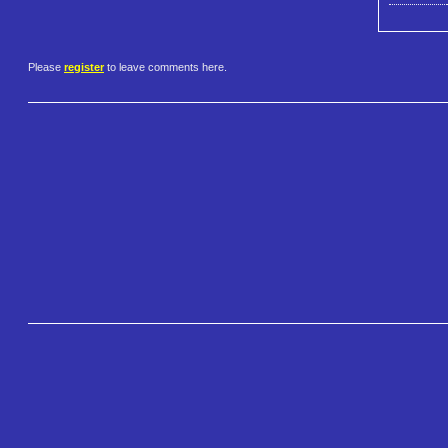
Please
register
to leave comments here.