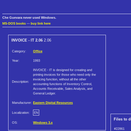
Che Guevara never used Windows.
MS-DOS books
—
buy link here
INVOICE - IT 2.06
2.06
Category:
Office
Year:
1993
INVOICE - IT is designed for creating and
printing invoices for those who need only the
invoicing function, without all the other
Description:
accounting functions of Inventory Control,
Accounts Receivable, Sales Analysis, and
General Ledger.
Manufacturer:
Eastern Digital Resources
Localization:
EN
Files to 
OS:
Windows 3.x
#22861