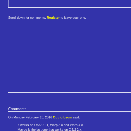
Scroll down for comments.
Register
to leave your one.
Comments
On Monday February 15, 2016
Oquigibsom
said:
It works on OS/2 2.11, Warp 3.0 and Warp 4.0.
Maybe is the last one that works on OS/2 2.x.