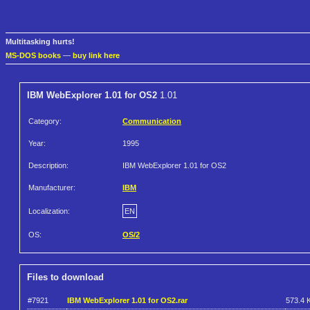
Multitasking hurts!
MS-DOS books
—
buy link here
IBM WebExplorer 1.01 for OS2
1.01
Category:
Communication
Year:
1995
Description:
IBM WebExplorer 1.01 for OS2
Manufacturer:
IBM
Localization:
EN
OS:
OS/2
Files to download
#7921
IBM WebExplorer 1.01 for OS2.rar
573.4 