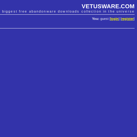
VETUSWARE.COM
e biggest free abandonware downloads collection in the universe
You:
guest [
login
] [
register
]