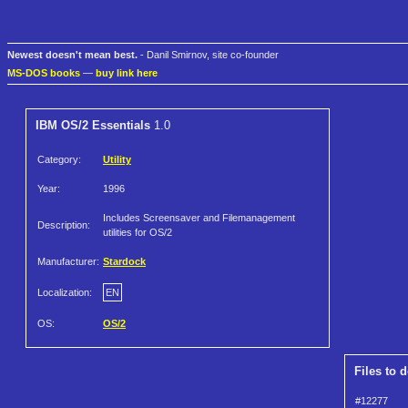
Newest doesn't mean best.
- Danil Smirnov, site co-founder
MS-DOS books
—
buy link here
IBM OS/2 Essentials
1.0
Category:
Utility
Year:
1996
Includes Screensaver and Filemanagement
Description:
utilities for OS/2
Manufacturer:
Stardock
Localization:
EN
OS:
OS/2
Files to 
#12277