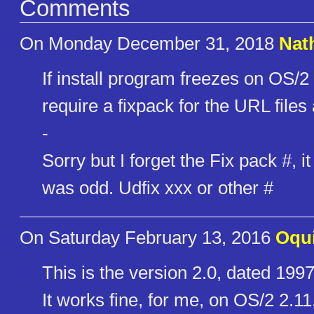
Comments
On Monday December 31, 2018
Nat
If install program freezes on OS/
require a fixpack for the URL files
-
Sorry but I forget the Fix pack #, it
was odd. Udfix xxx or other #
On Saturday February 13, 2016
Oqu
This is the version 2.0, dated 1997
It works fine, for me, on OS/2 2.