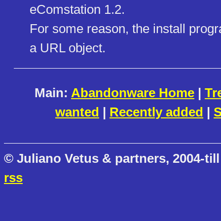
eComstation 1.2.
For some reason, the install prog
a URL object.
Main:
Abandonware Home
|
Tr
wanted
|
Recently added
|
S
© Juliano Vetus & partners, 2004-till
rss