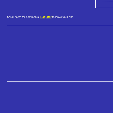
Scroll down for comments.
Register
to leave your one.