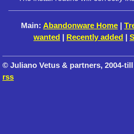
Main:
Abandonware Home
|
Tr
wanted
|
Recently added
|
S
© Juliano Vetus & partners, 2004-till
rss