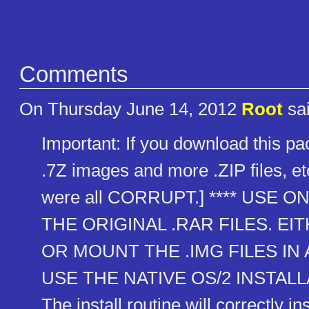
Comments
On Thursday June 14, 2012
Root
sai
Important: If you download this pac
.7Z images and more .ZIP files,
were all CORRUPT.] **** USE 
THE ORIGINAL .RAR FILES. E
OR MOUNT THE .IMG FILES IN
USE THE NATIVE OS/2 INSTALL
The install routine will correctly inst