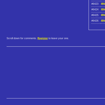
#6423
IBM
#6424
IBM
#6425
IBM
#6426
IBM
Scroll down for comments.
Register
to leave your one.