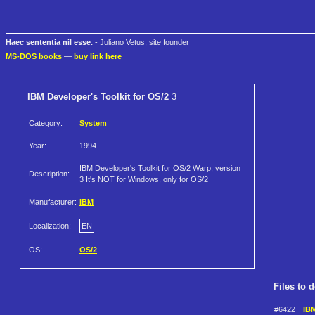
Haec sententia nil esse.
- Juliano Vetus, site founder
MS-DOS books
—
buy link here
IBM Developer's Toolkit for OS/2
3
Category:
System
Year:
1994
IBM Developer's Toolkit for OS/2 Warp, version
Description:
3 It's NOT for Windows, only for OS/2
Manufacturer:
IBM
Localization:
EN
OS:
OS/2
Files to 
#6422
IBM