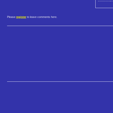
Please
register
to leave comments here.