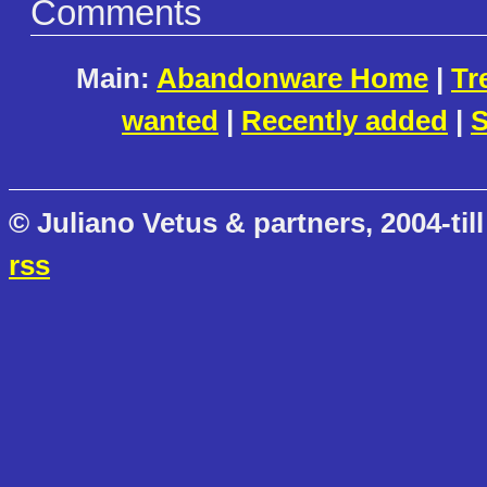
Comments
Main:
Abandonware Home
|
Tr
wanted
|
Recently added
|
S
© Juliano Vetus & partners, 2004-till
rss