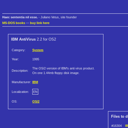
Haec sententia nil esse.
- Juliano Vetus, site founder
MS-DOS books
—
buy link here
IBM AntiVirus
2.2 for OS2
Category:
System
Year:
1995
The OS/2 version of IBM's anti virus product.
Description:
On one 1.44mb floppy disk image.
Manufacturer:
IBM
Localization:
EN
OS:
OS/2
Files to 
#16304
IB