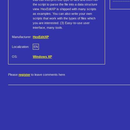
the script to parse the file into a data structure
view. HexEditXP is shipped with many scripts
as examples. You can also write your own
scripts that work with the types of files which
you are interested. (3) Easy-to-use user
interface, many tools.
Manufacturer:
HexEditXP
Localization:
EN
OS:
Windows XP
Please
register
to leave comments here.