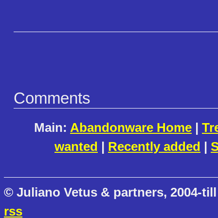
Comments
Main:
Abandonware Home
|
Tr
wanted
|
Recently added
|
S
© Juliano Vetus & partners, 2004-till
rss