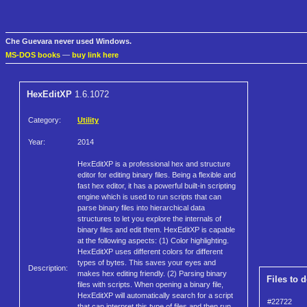
Che Guevara never used Windows.
MS-DOS books
—
buy link here
HexEditXP
1.6.1072
Category:
Utility
Year:
2014
HexEditXP is a professional hex and structure
editor for editing binary files. Being a flexible and
fast hex editor, it has a powerful built-in scripting
engine which is used to run scripts that can
parse binary files into hierarchical data
structures to let you explore the internals of
binary files and edit them. HexEditXP is capable
at the following aspects: (1) Color highlighting.
HexEditXP uses different colors for different
types of bytes. This saves your eyes and
Description:
makes hex editing friendly. (2) Parsing binary
Files to 
files with scripts. When opening a binary file,
HexEditXP will automatically search for a script
#22722
that can interpret this type of files and then run