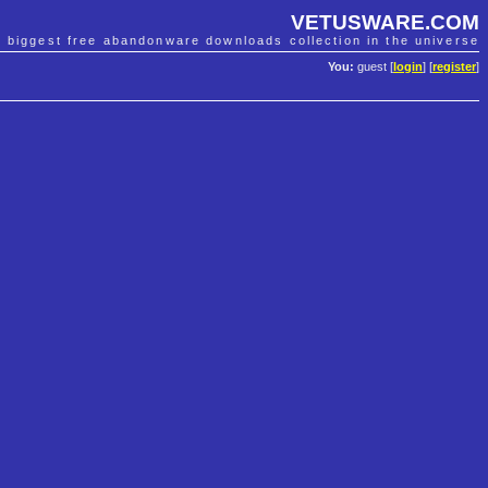
VETUSWARE.COM
e biggest free abandonware downloads collection in the universe
You:
guest [
login
] [
register
]