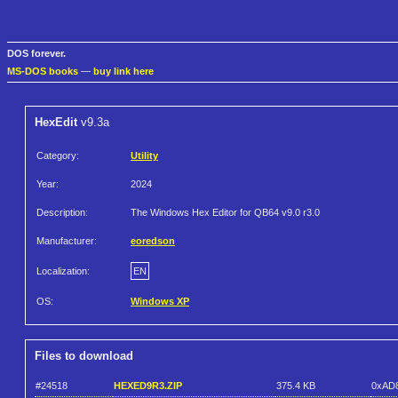
DOS forever.
MS-DOS books
—
buy link here
HexEdit
v9.3a
Category:
Utility
Year:
2024
Description:
The Windows Hex Editor for QB64 v9.0 r3.0
Manufacturer:
eoredson
Localization:
EN
OS:
Windows XP
Files to download
#24518
HEXED9R3.ZIP
375.4 KB
0xAD