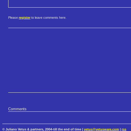
Please
register
to leave comments here.
Comments
© Juliano Vetus & partners, 2004-till the end of time |
vetus@vetusware.com
|
rss