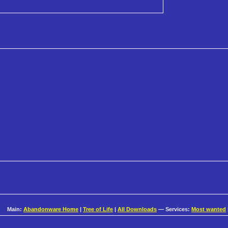
Main:
Abandonware Home
|
Tree of Life
|
All Downloads
— Services:
Most wanted