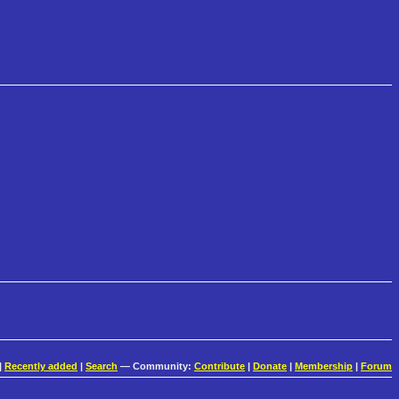
|
Recently added
|
Search
— Community:
Contribute
|
Donate
|
Membership
|
Forum