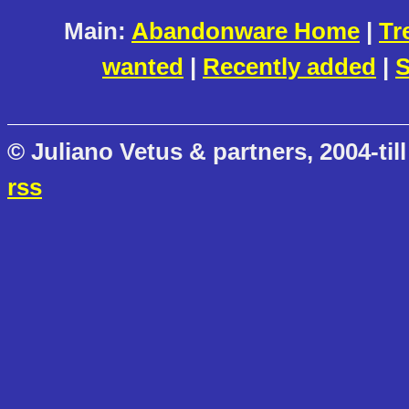
Main:
Abandonware Home
|
Tr
wanted
|
Recently added
|
S
© Juliano Vetus & partners, 2004-till
rss