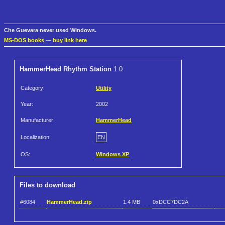
Che Guevara never used Windows.
MS-DOS books
—
buy link here
HammerHead Rhythm Station
1.0
Category:
Utility
Year:
2002
Manufacturer:
HammerHead
Localization:
EN
OS:
Windows XP
Files to download
#6084
HammerHead.zip
1.4 MB
0xDCC7DC2A