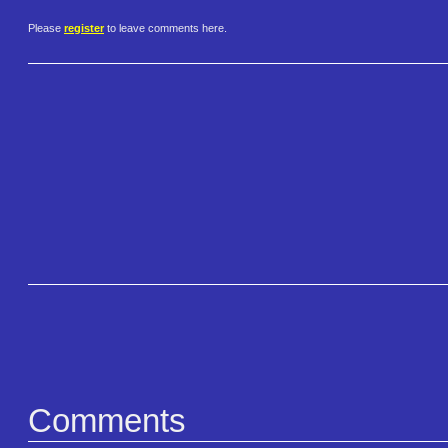
Please
register
to leave comments here.
Comments