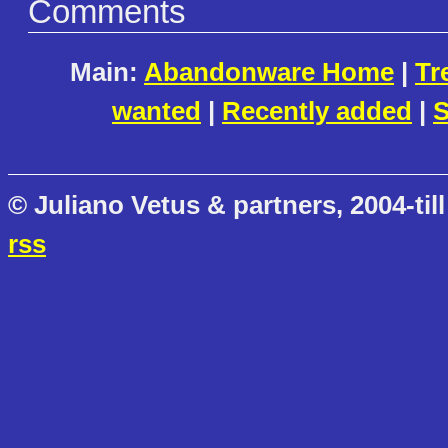
Comments
Main:
Abandonware Home
|
Tr
wanted
|
Recently added
|
S
© Juliano Vetus & partners, 2004-till
rss