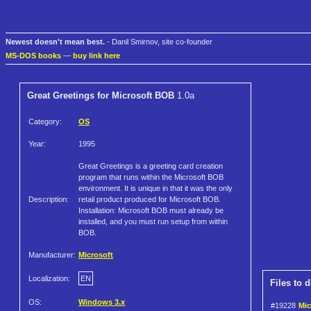
Newest doesn't mean best.
- Danil Smirnov, site co-founder
MS-DOS books
—
buy link here
Great Greetings for Microsoft BOB
1.0a
Category:
OS
Year:
1995
Great Greetings is a greeting card creation
program that runs within the Microsoft BOB
environment. It is unique in that it was the only
Description:
retail product produced for Microsoft BOB.
Installation: Microsoft BOB must already be
installed, and you must run setup from within
BOB.
Manufacturer:
Microsoft
Localization:
EN
Files to 
OS:
Windows 3.x
#19228
Mic