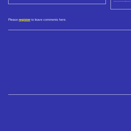
Please
register
to leave comments here.