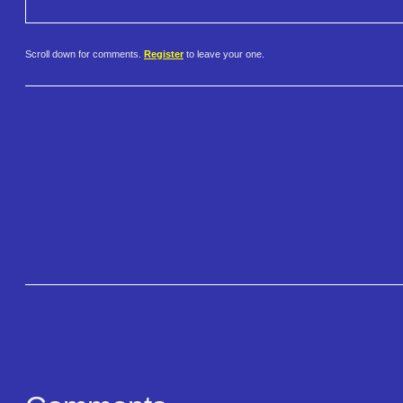
Scroll down for comments.
Register
to leave your one.