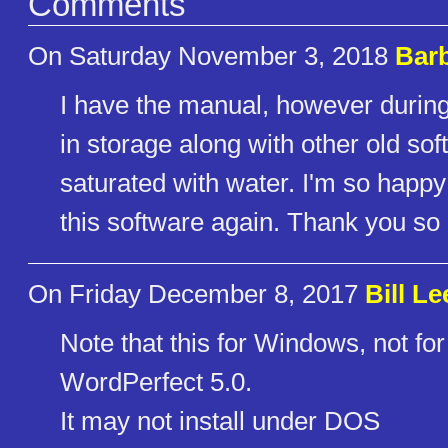
Comments
On Saturday November 3, 2018
Bar
I have the manual, however durin
in storage along with other old so
saturated with water. I'm so happ
this software again. Thank you so
On Friday December 8, 2017
Bill Le
Note that this for Windows, not for
WordPerfect 5.0.
It may not install under DOS