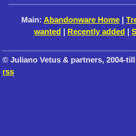
Main:
Abandonware Home
|
Tr
wanted
|
Recently added
|
S
© Juliano Vetus & partners, 2004-till
rss