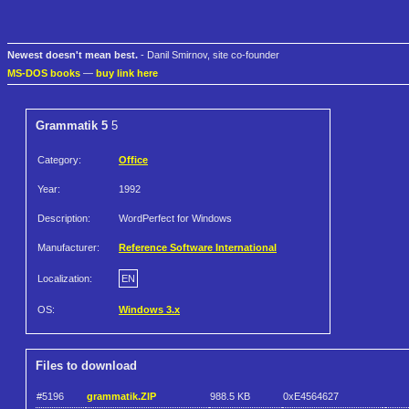
Newest doesn't mean best.
- Danil Smirnov, site co-founder
MS-DOS books
—
buy link here
Grammatik 5
5
Category:
Office
Year:
1992
Description:
WordPerfect for Windows
Manufacturer:
Reference Software International
Localization:
EN
OS:
Windows 3.x
Files to download
#5196
grammatik.ZIP
988.5 KB
0xE4564627