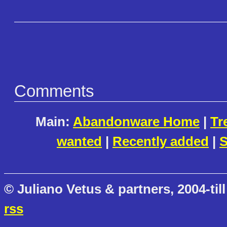
Comments
Main:
Abandonware Home
|
Tr
wanted
|
Recently added
|
S
© Juliano Vetus & partners, 2004-till
rss