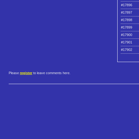
#17896
#17897
#17898
#17899
#17900
#17901
#17902
Please
register
to leave comments here.