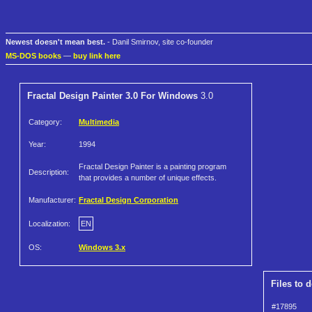
Newest doesn't mean best.
- Danil Smirnov, site co-founder
MS-DOS books
—
buy link here
Fractal Design Painter 3.0 For Windows
3.0
Category:
Multimedia
Year:
1994
Fractal Design Painter is a painting program
Description:
that provides a number of unique effects.
Manufacturer:
Fractal Design Corporation
Localization:
EN
OS:
Windows 3.x
Files to 
#17895