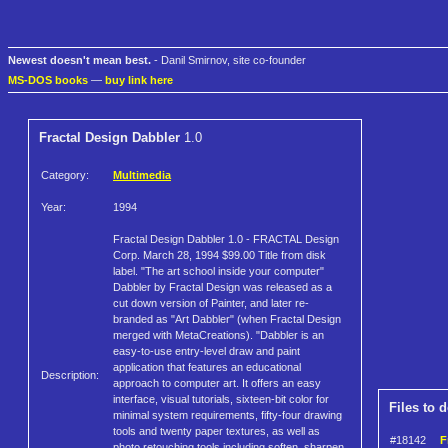
Newest doesn't mean best.
- Danil Smirnov, site co-founder
MS-DOS books
—
buy link here
Fractal Design Dabbler
1.0
Category:
Multimedia
Year:
1994
Fractal Design Dabbler 1.0 - FRACTAL Design
Corp. March 28, 1994 $99.00 Title from disk
label. "The art school inside your computer"
Dabbler by Fractal Design was released as a
cut down version of Painter, and later re-
branded as "Art Dabbler" (when Fractal Design
merged with MetaCreations). "Dabbler is an
easy-to-use entry-level draw and paint
application that features an educational
Description:
approach to computer art. It offers an easy
interface, visual tutorials, sixteen-bit color for
Files to 
minimal system requirements, fifty-four drawing
tools and twenty paper textures, as well as
#18142
F
photo retouching tools including soften, sharpen