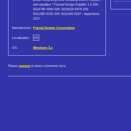
and equalize." Fractal Design Dabbler 1.0 S/N:
5014788-4960 S/N: 5019229-6978 S/N:
5011380-8195 S/N: 5011440-0287 - AppleSeed
2017 -
Manufacturer:
Fractal Design Corporation
Localization:
EN
OS:
Windows 3.x
Please
register
to leave comments here.