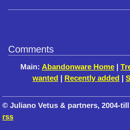
Comments
Main:
Abandonware Home
|
Tr
wanted
|
Recently added
|
S
© Juliano Vetus & partners, 2004-till
rss