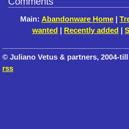
Comments
Main:
Abandonware Home
|
Tr
wanted
|
Recently added
|
S
© Juliano Vetus & partners, 2004-till
rss