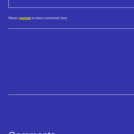
Please
register
to leave comments here.