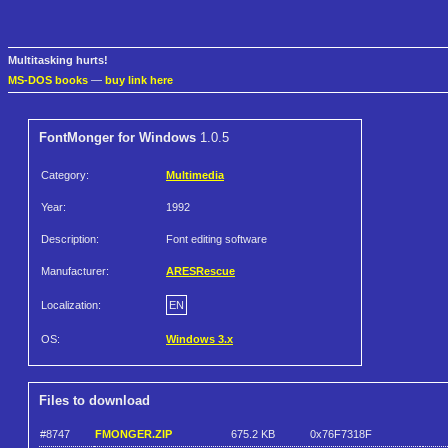
Multitasking hurts!
MS-DOS books
—
buy link here
FontMonger for Windows
1.0.5
Category:
Multimedia
Year:
1992
Description:
Font editing software
Manufacturer:
ARESRescue
Localization:
EN
OS:
Windows 3.x
Files to download
#8747
FMONGER.ZIP
675.2 KB
0x76F7318F