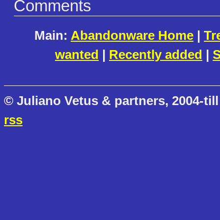
Comments
Main:
Abandonware Home
|
Tr
wanted
|
Recently added
|
S
© Juliano Vetus & partners, 2004-till
rss