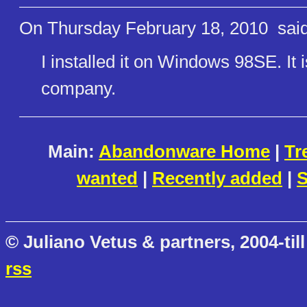
On Thursday February 18, 2010
said
I installed it on Windows 98SE. It 
company.
Main:
Abandonware Home
|
Tr
wanted
|
Recently added
|
S
© Juliano Vetus & partners, 2004-till
rss