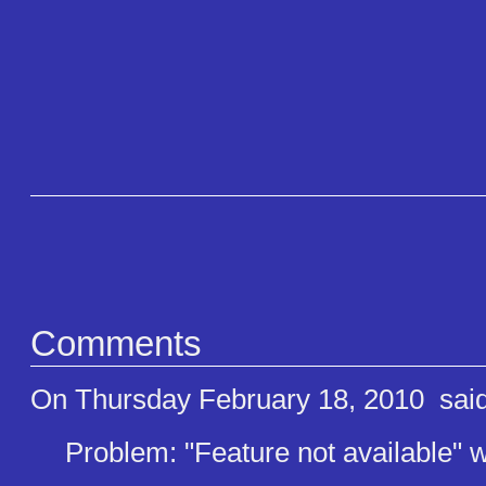
Comments
On Thursday February 18, 2010
said
Problem: "Feature not available" wh