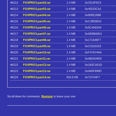
#6212
FOXPRO3.part02.rar
1.4 MB
0x3313F6C5
#6213
FOXPRO3.part03.rar
1.4 MB
0x45533CA1
#6214
FOXPRO3.part04.rar
1.4 MB
0x809E18B8
#6215
FOXPRO3.part05.rar
1.4 MB
0xC3855B16
#6216
FOXPRO3.part06.rar
1.4 MB
0x5C4A0164
#6217
FOXPRO3.part07.rar
1.4 MB
0xAE6BA6D1
#6218
FOXPRO3.part08.rar
1.4 MB
0x171A36F7
#6219
FOXPRO3.part09.rar
1.4 MB
0xC0101019
#6220
FOXPRO3.part10.rar
1.4 MB
0xF47A74AA
#6221
FOXPRO3.part11.rar
1.4 MB
0xAB2A34E9
#6222
FOXPRO3.part12.rar
1.4 MB
0x2A3CA51D
#6223
FOXPRO3.part13.rar
1.4 MB
0x4A5F899D
#6224
FOXPRO3.part14.rar
816.6 KB
0x7CF04F7
Scroll down for comments.
Register
to leave your one.