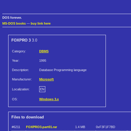
DOS forever.
MS-DOS books
—
buy link here
FOXPRO 3
3.0
Category:
DBMS
Year:
1995
Description:
Database Programming language
Manufacturer:
Microsoft
Localization:
EN
OS:
Windows 3.x
Files to download
#6211
FOXPRO3.part01.rar
1.4 MB
0xF3F1F7BD