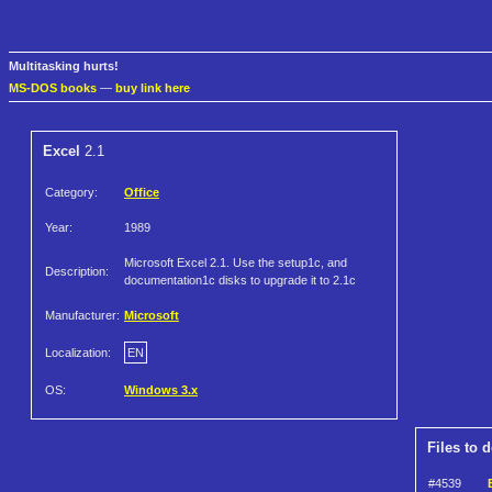
Multitasking hurts!
MS-DOS books
—
buy link here
Excel
2.1
Category:
Office
Year:
1989
Microsoft Excel 2.1. Use the setup1c, and
Description:
documentation1c disks to upgrade it to 2.1c
Manufacturer:
Microsoft
Localization:
EN
OS:
Windows 3.x
Files to 
#4539