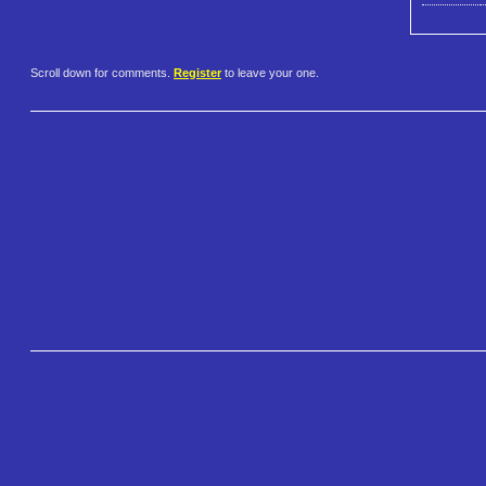
Scroll down for comments.
Register
to leave your one.