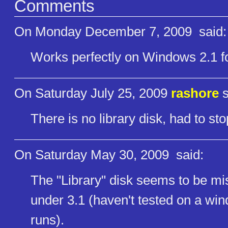
Comments
On Monday December 7, 2009
said:
Works perfectly on Windows 2.1 f
On Saturday July 25, 2009
rashore
s
There is no library disk, had to st
On Saturday May 30, 2009
said:
The "Library" disk seems to be m
under 3.1 (haven't tested on a win
runs).