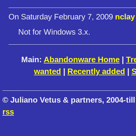
On Saturday February 7, 2009
nclay
Not for Windows 3.x.
Main:
Abandonware Home
|
Tr
wanted
|
Recently added
|
S
© Juliano Vetus & partners, 2004-till
rss