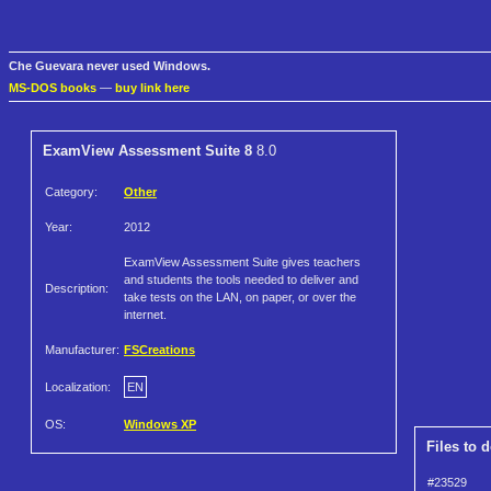
Che Guevara never used Windows.
MS-DOS books
—
buy link here
ExamView Assessment Suite 8
8.0
Category:
Other
Year:
2012
ExamView Assessment Suite gives teachers
and students the tools needed to deliver and
Description:
take tests on the LAN, on paper, or over the
internet.
Manufacturer:
FSCreations
Localization:
EN
OS:
Windows XP
Files to 
#23529