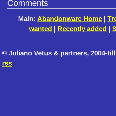
Comments
Main:
Abandonware Home
|
Tr
wanted
|
Recently added
|
S
© Juliano Vetus & partners, 2004-till
rss