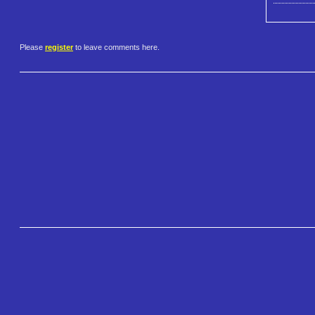
Please
register
to leave comments here.