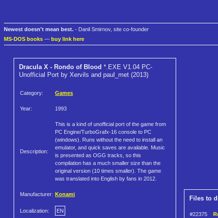
Newest doesn't mean best.
- Danil Smirnov, site co-founder
MS-DOS books
—
buy link here
Dracula X - Rondo of Blood
*.EXE V1.04 PC-
Unofficial Port by Xervils and paul_met (2013)
Category:
Games
Year:
1993
This is a kind of unofficial port of the game from
PC Engine/TurboGrafx-16 console to PC
(windows). Runs without the need to install an
emulator, and quick saves are available. Music
Description:
is presented as OGG tracks, so this
compilation has a much smaller size than the
original version (10 times smaller). The game
was translated into English by fans in 2012.
Manufacturer:
Konami
Files to 
Localization:
EN
#22375
R