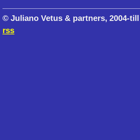
© Juliano Vetus & partners, 2004-till
rss