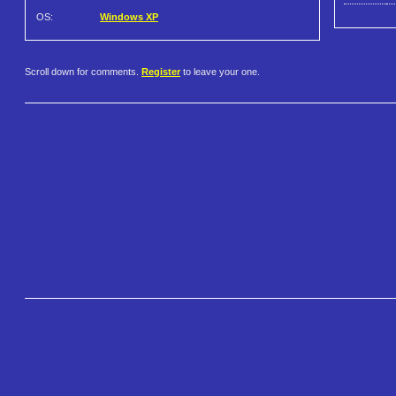
OS:
Windows XP
Scroll down for comments.
Register
to leave your one.