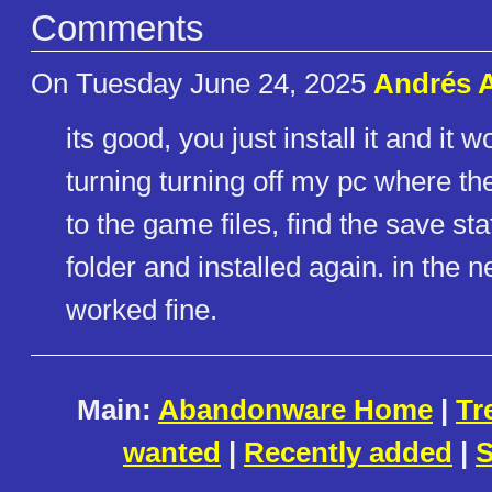
Comments
On Tuesday June 24, 2025
Andrés A
its good, you just install it and it
turning turning off my pc where th
to the game files, find the save sta
folder and installed again. in the n
worked fine.
Main:
Abandonware Home
|
Tr
wanted
|
Recently added
|
S