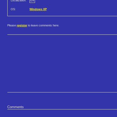
Localization:
EN
OS:
Windows XP
Please
register
to leave comments here.
Comments