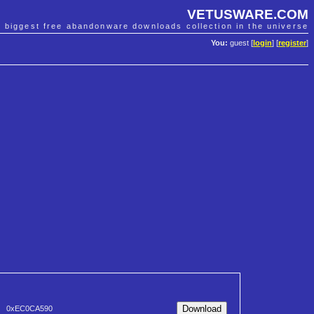
VETUSWARE.COM
e biggest free abandonware downloads collection in the universe
You:
guest [
login
] [
register
]
0xEC0CA590