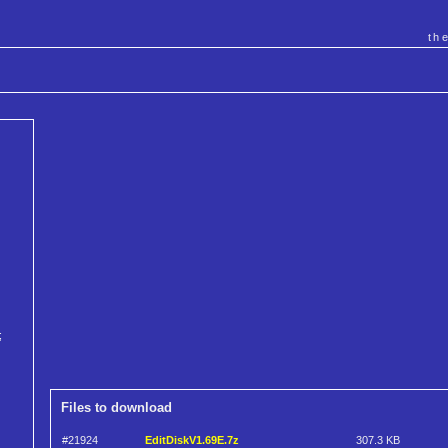
th
;
Files to download
#21924
EditDiskV1.69E.7z
307.3 KB