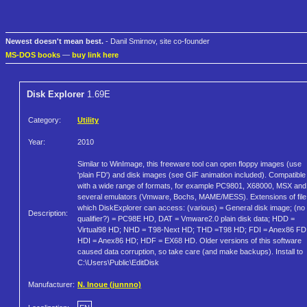
Newest doesn't mean best.
- Danil Smirnov, site co-founder
MS-DOS books
—
buy link here
Disk Explorer
1.69E
Category:
Utility
Year:
2010
Similar to WinImage, this freeware tool can open floppy images (use
'plain FD') and disk images (see GIF animation included). Compatible
with a wide range of formats, for example PC9801, X68000, MSX and
several emulators (Vmware, Bochs, MAME/MESS). Extensions of file
which DiskExplorer can access: (various) = General disk image; (no
Description:
qualifier?) = PC98E HD, DAT = Vmware2.0 plain disk data; HDD =
Virtual98 HD; NHD = T98-Next HD; THD =T98 HD; FDI = Anex86 FD
HDI = Anex86 HD; HDF = EX68 HD. Older versions of this software
caused data corruption, so take care (and make backups). Install to
C:\Users\Public\EditDisk
Manufacturer:
N. Inoue (junnno)